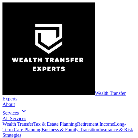
Wealth Transfer
Experts
About
Services
All Services
Wealth Transfer
Tax & Estate Planning
Retirement Income
Long-
Term Care Planning
Business & Family Transition
Insurance & Risk
Strategies