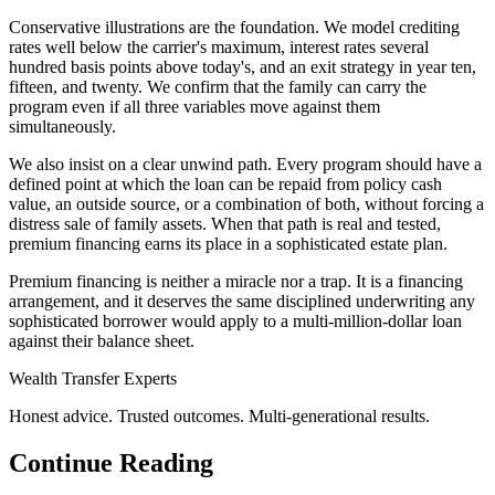
Conservative illustrations are the foundation. We model crediting
rates well below the carrier's maximum, interest rates several
hundred basis points above today's, and an exit strategy in year ten,
fifteen, and twenty. We confirm that the family can carry the
program even if all three variables move against them
simultaneously.
We also insist on a clear unwind path. Every program should have a
defined point at which the loan can be repaid from policy cash
value, an outside source, or a combination of both, without forcing a
distress sale of family assets. When that path is real and tested,
premium financing earns its place in a sophisticated estate plan.
Premium financing is neither a miracle nor a trap. It is a financing
arrangement, and it deserves the same disciplined underwriting any
sophisticated borrower would apply to a multi-million-dollar loan
against their balance sheet.
Wealth Transfer Experts
Honest advice. Trusted outcomes. Multi-generational results.
Continue Reading