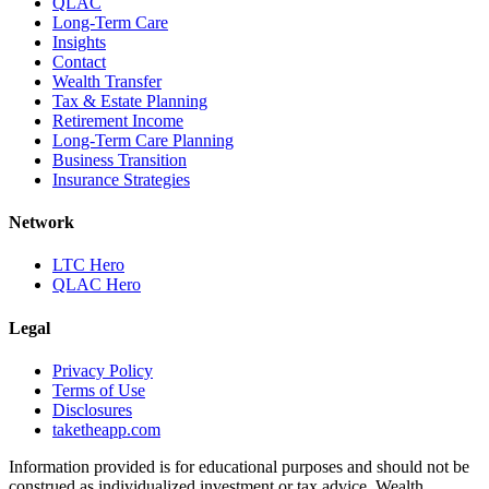
QLAC
Long-Term Care
Insights
Contact
Wealth Transfer
Tax & Estate Planning
Retirement Income
Long-Term Care Planning
Business Transition
Insurance Strategies
Network
LTC Hero
QLAC Hero
Legal
Privacy Policy
Terms of Use
Disclosures
taketheapp.com
Information provided is for educational purposes and should not be
construed as individualized investment or tax advice. Wealth