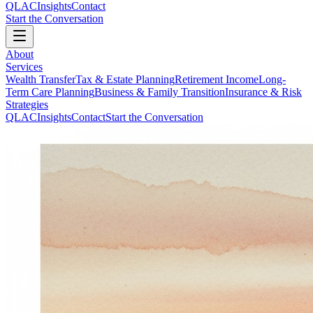
QLAC
Insights
Contact
Start the Conversation
About
Services
Wealth Transfer
Tax & Estate Planning
Retirement Income
Long-
Term Care Planning
Business & Family Transition
Insurance & Risk
Strategies
QLAC
Insights
Contact
Start the Conversation