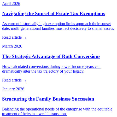
April 2026
Navigating the Sunset of Estate Tax Exemptions
As current historically high exemption limits approach their sunset
date, multi-generational families must act decisively to shelter assets.
Read article →
March 2026
The Strategic Advantage of Roth Conversions
How calculated conversions during lower-income years can
dramatically alter the tax trajectory of your legacy.
Read article →
January 2026
Structuring the Family Business Succession
Balancing the operational needs of the enterprise with the equitable
treatment of heirs in a wealth transition.