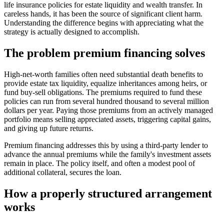
life insurance policies for estate liquidity and wealth transfer. In
careless hands, it has been the source of significant client harm.
Understanding the difference begins with appreciating what the
strategy is actually designed to accomplish.
The problem premium financing solves
High-net-worth families often need substantial death benefits to
provide estate tax liquidity, equalize inheritances among heirs, or
fund buy-sell obligations. The premiums required to fund these
policies can run from several hundred thousand to several million
dollars per year. Paying those premiums from an actively managed
portfolio means selling appreciated assets, triggering capital gains,
and giving up future returns.
Premium financing addresses this by using a third-party lender to
advance the annual premiums while the family's investment assets
remain in place. The policy itself, and often a modest pool of
additional collateral, secures the loan.
How a properly structured arrangement
works