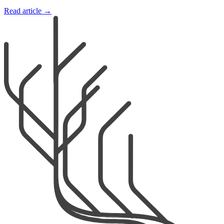
Read article →