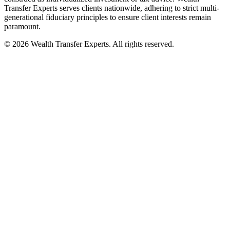
Transfer Experts serves clients nationwide, adhering to strict multi-
generational fiduciary principles to ensure client interests remain
paramount.
©
2026
Wealth Transfer Experts. All rights reserved.