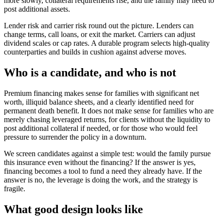
more slowly, collateral requirements rise, and the family may need to
post additional assets.
Lender risk and carrier risk round out the picture. Lenders can
change terms, call loans, or exit the market. Carriers can adjust
dividend scales or cap rates. A durable program selects high-quality
counterparties and builds in cushion against adverse moves.
Who is a candidate, and who is not
Premium financing makes sense for families with significant net
worth, illiquid balance sheets, and a clearly identified need for
permanent death benefit. It does not make sense for families who are
merely chasing leveraged returns, for clients without the liquidity to
post additional collateral if needed, or for those who would feel
pressure to surrender the policy in a downturn.
We screen candidates against a simple test: would the family pursue
this insurance even without the financing? If the answer is yes,
financing becomes a tool to fund a need they already have. If the
answer is no, the leverage is doing the work, and the strategy is
fragile.
What good design looks like