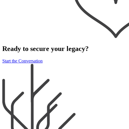
Ready to secure your legacy?
Start the Conversation