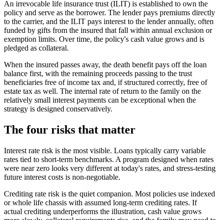
An irrevocable life insurance trust (ILIT) is established to own the
policy and serve as the borrower. The lender pays premiums directly
to the carrier, and the ILIT pays interest to the lender annually, often
funded by gifts from the insured that fall within annual exclusion or
exemption limits. Over time, the policy's cash value grows and is
pledged as collateral.
When the insured passes away, the death benefit pays off the loan
balance first, with the remaining proceeds passing to the trust
beneficiaries free of income tax and, if structured correctly, free of
estate tax as well. The internal rate of return to the family on the
relatively small interest payments can be exceptional when the
strategy is designed conservatively.
The four risks that matter
Interest rate risk is the most visible. Loans typically carry variable
rates tied to short-term benchmarks. A program designed when rates
were near zero looks very different at today's rates, and stress-testing
future interest costs is non-negotiable.
Crediting rate risk is the quiet companion. Most policies use indexed
or whole life chassis with assumed long-term crediting rates. If
actual crediting underperforms the illustration, cash value grows