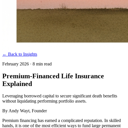
← Back to Insights
February 2026
·
8 min read
Premium-Financed Life Insurance
Explained
Leveraging borrowed capital to secure significant death benefits
without liquidating performing portfolio assets.
By
Andy Wayt
, Founder
Premium financing has earned a complicated reputation. In skilled
hands, it is one of the most efficient ways to fund large permanent