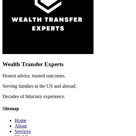
Wealth Transfer Experts
Honest advice, trusted outcomes.
Serving families in the US and abroad.
Decades of fiduciary experience.
Sitemap
Home
About
Services