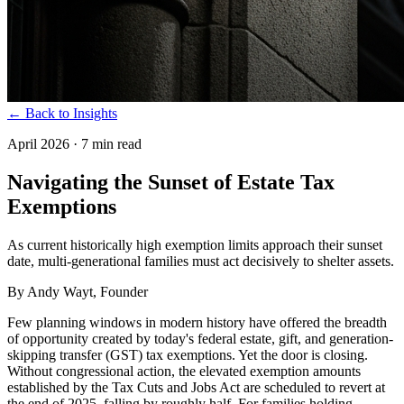
← Back to Insights
April 2026
·
7 min read
Navigating the Sunset of Estate Tax
Exemptions
As current historically high exemption limits approach their sunset
date, multi-generational families must act decisively to shelter assets.
By
Andy Wayt
, Founder
Few planning windows in modern history have offered the breadth
of opportunity created by today's federal estate, gift, and generation-
skipping transfer (GST) tax exemptions. Yet the door is closing.
Without congressional action, the elevated exemption amounts
established by the Tax Cuts and Jobs Act are scheduled to revert at
the end of 2025, falling by roughly half. For families holding