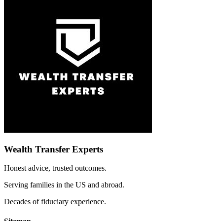
Wealth Transfer Experts
Honest advice, trusted outcomes.
Serving families in the US and abroad.
Decades of fiduciary experience.