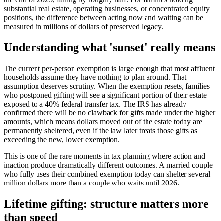
substantial real estate, operating businesses, or concentrated equity
positions, the difference between acting now and waiting can be
measured in millions of dollars of preserved legacy.
Understanding what 'sunset' really means
The current per-person exemption is large enough that most affluent
households assume they have nothing to plan around. That
assumption deserves scrutiny. When the exemption resets, families
who postponed gifting will see a significant portion of their estate
exposed to a 40% federal transfer tax. The IRS has already
confirmed there will be no clawback for gifts made under the higher
amounts, which means dollars moved out of the estate today are
permanently sheltered, even if the law later treats those gifts as
exceeding the new, lower exemption.
This is one of the rare moments in tax planning where action and
inaction produce dramatically different outcomes. A married couple
who fully uses their combined exemption today can shelter several
million dollars more than a couple who waits until 2026.
Lifetime gifting: structure matters more
than speed