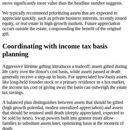
move significantly more value than the headline number suggests.
We typically recommend prioritizing assets that are expected to
appreciate quickly, such as private business interests, recently issued
equity, or real estate in high-growth markets. Future appreciation
occurs outside the estate, compounding the benefit of the original
gift.
Coordinating with income tax basis
planning
Aggressive lifetime gifting introduces a tradeoff: assets gifted during
life carry over the donor's cost basis, while assets passed at death
generally receive a step-up in basis. For appreciated low-basis assets
like long-held founder stock or a primary residence in a hot market,
the income tax cost of giving away the basis can outweigh the estate
tax savings.
A balanced plan distinguishes between assets that should be gifted
(high growth potential, modest unrealized appreciation) and assets
that should be retained until death (deeply appreciated, expected to
be sold by heirs). Swap powers built into grantor trusts allow
families to substitute assets later, optimizing basis at the moment of
death.