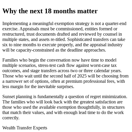
Why the next 18 months matter
Implementing a meaningful exemption strategy is not a quarter-end
exercise. Appraisals must be commissioned, entities formed or
restructured, trust documents drafted and reviewed by counsel in
multiple states, and assets re-titled. Sophisticated transfers can take
six to nine months to execute properly, and the appraisal industry
will be capacity-constrained as the deadline approaches.
Families who begin the conversation now have time to model
multiple scenarios, stress-test cash flow against worst-case tax
outcomes, and stage transfers across two or three calendar years.
Those who wait until the second half of 2025 will be choosing from
a narrower set of options, often at premium professional fees, with
less margin for the inevitable surprises.
Sunset planning is fundamentally a question of regret minimization.
The families who will look back with the greatest satisfaction are
those who used the available exemption thoughtfully, in structures
that match their values, and with enough lead time to do the work
correctly.
Wealth Transfer Experts