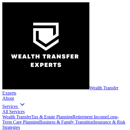
Wealth Transfer
Experts
About
Services
All Services
Wealth Transfer
Tax & Estate Planning
Retirement Income
Long-
Term Care Planning
Business & Family Transition
Insurance & Risk
Strategies