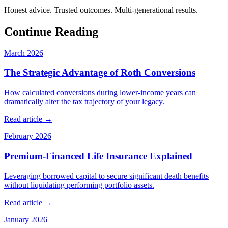
Honest advice. Trusted outcomes. Multi-generational results.
Continue Reading
March 2026
The Strategic Advantage of Roth Conversions
How calculated conversions during lower-income years can
dramatically alter the tax trajectory of your legacy.
Read article →
February 2026
Premium-Financed Life Insurance Explained
Leveraging borrowed capital to secure significant death benefits
without liquidating performing portfolio assets.
Read article →
January 2026