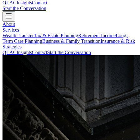
QLAC
Insights
Contact
Start the Conversation
About
Services
Wealth Transfer
Tax & Estate Planning
Retirement Income
Long-
Term Care Planning
Business & Family Transition
Insurance & Risk
Strategies
QLAC
Insights
Contact
Start the Conversation