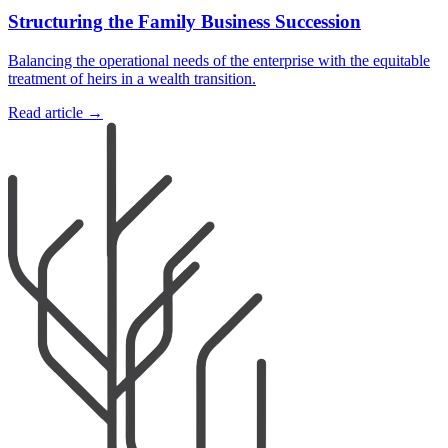
Structuring the Family Business Succession
Balancing the operational needs of the enterprise with the equitable
treatment of heirs in a wealth transition.
Read article →