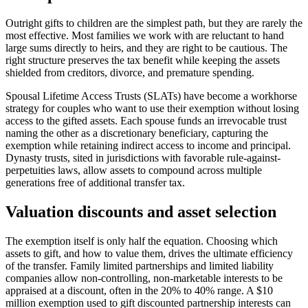
Outright gifts to children are the simplest path, but they are rarely the
most effective. Most families we work with are reluctant to hand
large sums directly to heirs, and they are right to be cautious. The
right structure preserves the tax benefit while keeping the assets
shielded from creditors, divorce, and premature spending.
Spousal Lifetime Access Trusts (SLATs) have become a workhorse
strategy for couples who want to use their exemption without losing
access to the gifted assets. Each spouse funds an irrevocable trust
naming the other as a discretionary beneficiary, capturing the
exemption while retaining indirect access to income and principal.
Dynasty trusts, sited in jurisdictions with favorable rule-against-
perpetuities laws, allow assets to compound across multiple
generations free of additional transfer tax.
Valuation discounts and asset selection
The exemption itself is only half the equation. Choosing which
assets to gift, and how to value them, drives the ultimate efficiency
of the transfer. Family limited partnerships and limited liability
companies allow non-controlling, non-marketable interests to be
appraised at a discount, often in the 20% to 40% range. A $10
million exemption used to gift discounted partnership interests can