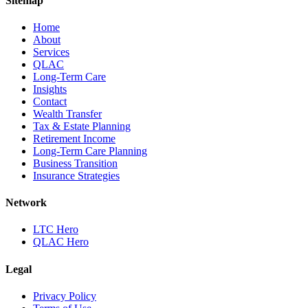
Sitemap
Home
About
Services
QLAC
Long-Term Care
Insights
Contact
Wealth Transfer
Tax & Estate Planning
Retirement Income
Long-Term Care Planning
Business Transition
Insurance Strategies
Network
LTC Hero
QLAC Hero
Legal
Privacy Policy