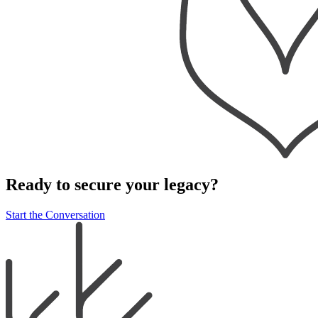
Ready to secure your legacy?
Start the Conversation