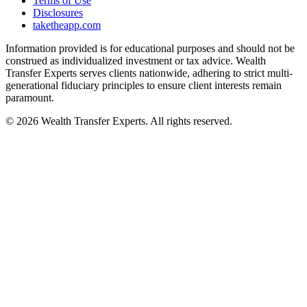
Terms of Use
Disclosures
taketheapp.com
Information provided is for educational purposes and should not be
construed as individualized investment or tax advice. Wealth
Transfer Experts serves clients nationwide, adhering to strict multi-
generational fiduciary principles to ensure client interests remain
paramount.
©
2026
Wealth Transfer Experts. All rights reserved.