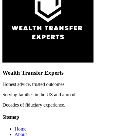
Wealth Transfer Experts
Honest advice, trusted outcomes.
Serving families in the US and abroad.
Decades of fiduciary experience.
Sitemap
Home
About