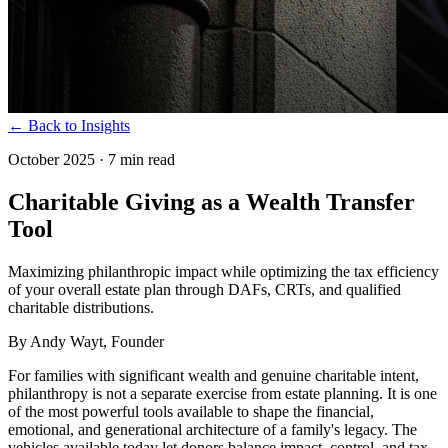
← Back to Insights
October 2025
·
7 min read
Charitable Giving as a Wealth Transfer
Tool
Maximizing philanthropic impact while optimizing the tax efficiency
of your overall estate plan through DAFs, CRTs, and qualified
charitable distributions.
By
Andy Wayt
, Founder
For families with significant wealth and genuine charitable intent,
philanthropy is not a separate exercise from estate planning. It is one
of the most powerful tools available to shape the financial,
emotional, and generational architecture of a family's legacy. The
vehicles available today let donors balance impact, control, and tax