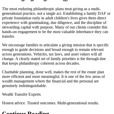
The most enduring philanthropic plans treat giving as a multi-
generational practice, not a single act. Establishing a family DAF or
private foundation early in adult children's lives gives them direct
experience with grantmaking, due diligence, and the discipline of
stewarding capital with purpose. Many of our clients consider this
hands-on engagement to be the most valuable inheritance they can
transfer.
We encourage families to articulate a giving mission that is specific
enough to guide decisions and broad enough to remain relevant
across generations. Vehicles, tax laws, and asset values will all
change. A clearly stated set of family priorities is the through-line
that keeps philanthropy coherent across decades.
Charitable planning, done well, makes the rest of the estate plan
more efficient and more meaningful. It is one of the few areas of
wealth management where the financial and the personal are
genuinely indistinguishable.
Wealth Transfer Experts
Honest advice. Trusted outcomes. Multi-generational results.
Continue Reading