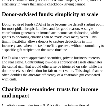
efficiency in ways that simple checkbook giving cannot.
Donor-advised funds: simplicity at scale
Donor-advised funds (DAFs) have become the default starting point
for most philanthropic families, and for good reason. A single
contribution generates an immediate income tax deduction, while
grants to operating charities can be made over many years. This
timing flexibility allows donors to capture deductions in high-
income years, when the tax benefit is greatest, without committing to
a specific gift recipient on the same timeline.
DAFs also accept appreciated securities, private business interests,
and real estate. Contributing low-basis appreciated assets eliminates
the capital gain that would otherwise be triggered on sale, while the
donor receives a deduction for fair market value. This single feature
often doubles the after-tax efficiency of a charitable gift compared
with cash.
Charitable remainder trusts for income
and impact
Charitable remainder trusts (CRTs) sit at the intersection of