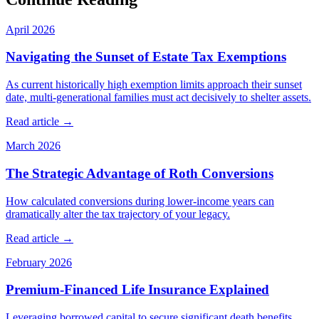
April 2026
Navigating the Sunset of Estate Tax Exemptions
As current historically high exemption limits approach their sunset
date, multi-generational families must act decisively to shelter assets.
Read article →
March 2026
The Strategic Advantage of Roth Conversions
How calculated conversions during lower-income years can
dramatically alter the tax trajectory of your legacy.
Read article →
February 2026
Premium-Financed Life Insurance Explained
Leveraging borrowed capital to secure significant death benefits