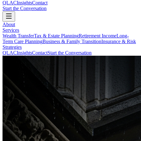
QLAC
Insights
Contact
Start the Conversation
About
Services
Wealth Transfer
Tax & Estate Planning
Retirement Income
Long-
Term Care Planning
Business & Family Transition
Insurance & Risk
Strategies
QLAC
Insights
Contact
Start the Conversation