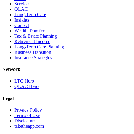
Services
QLAC
Long-Term Care
Insights
Contact
Wealth Transfer
Tax & Estate Planning
Retirement Income
Long-Term Care Planning
Business Transition
Insurance Strategies
Network
LTC Hero
QLAC Hero
Legal
Privacy Policy
Terms of Use
Disclosures
taketheapp.com