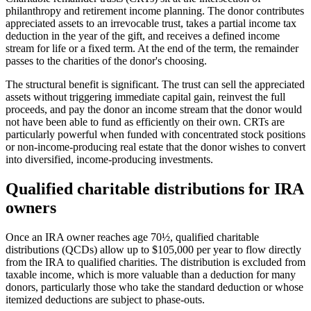
philanthropy and retirement income planning. The donor contributes
appreciated assets to an irrevocable trust, takes a partial income tax
deduction in the year of the gift, and receives a defined income
stream for life or a fixed term. At the end of the term, the remainder
passes to the charities of the donor's choosing.
The structural benefit is significant. The trust can sell the appreciated
assets without triggering immediate capital gain, reinvest the full
proceeds, and pay the donor an income stream that the donor would
not have been able to fund as efficiently on their own. CRTs are
particularly powerful when funded with concentrated stock positions
or non-income-producing real estate that the donor wishes to convert
into diversified, income-producing investments.
Qualified charitable distributions for IRA
owners
Once an IRA owner reaches age 70½, qualified charitable
distributions (QCDs) allow up to $105,000 per year to flow directly
from the IRA to qualified charities. The distribution is excluded from
taxable income, which is more valuable than a deduction for many
donors, particularly those who take the standard deduction or whose
itemized deductions are subject to phase-outs.