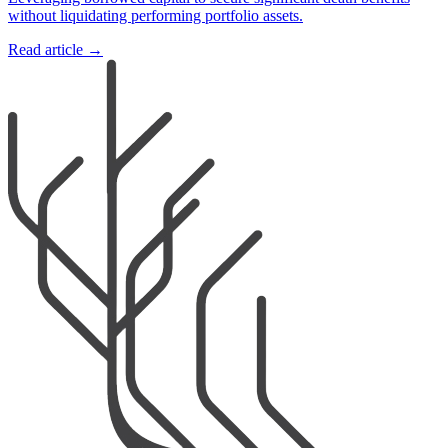
without liquidating performing portfolio assets.
Read article →