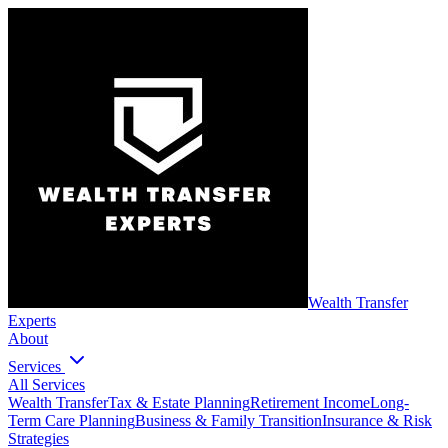
Wealth Transfer
Experts
About
Services
All Services
Wealth Transfer
Tax & Estate Planning
Retirement Income
Long-
Term Care Planning
Business & Family Transition
Insurance & Risk
Strategies