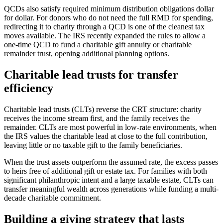
QCDs also satisfy required minimum distribution obligations dollar
for dollar. For donors who do not need the full RMD for spending,
redirecting it to charity through a QCD is one of the cleanest tax
moves available. The IRS recently expanded the rules to allow a
one-time QCD to fund a charitable gift annuity or charitable
remainder trust, opening additional planning options.
Charitable lead trusts for transfer
efficiency
Charitable lead trusts (CLTs) reverse the CRT structure: charity
receives the income stream first, and the family receives the
remainder. CLTs are most powerful in low-rate environments, when
the IRS values the charitable lead at close to the full contribution,
leaving little or no taxable gift to the family beneficiaries.
When the trust assets outperform the assumed rate, the excess passes
to heirs free of additional gift or estate tax. For families with both
significant philanthropic intent and a large taxable estate, CLTs can
transfer meaningful wealth across generations while funding a multi-
decade charitable commitment.
Building a giving strategy that lasts