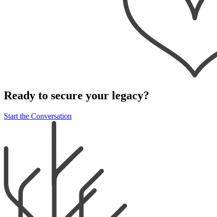
Ready to secure your legacy?
Start the Conversation