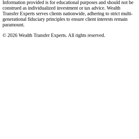
Information provided is for educational purposes and should not be
construed as individualized investment or tax advice. Wealth
Transfer Experts serves clients nationwide, adhering to strict multi-
generational fiduciary principles to ensure client interests remain
paramount.
©
2026
Wealth Transfer Experts. All rights reserved.