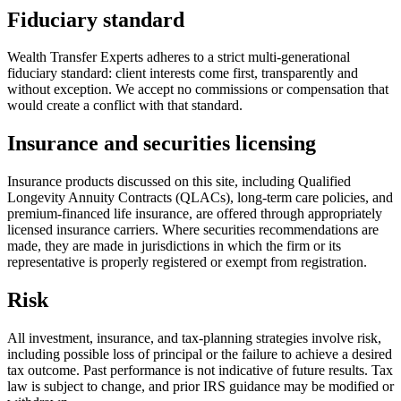
Fiduciary standard
Wealth Transfer Experts adheres to a strict multi-generational
fiduciary standard: client interests come first, transparently and
without exception. We accept no commissions or compensation that
would create a conflict with that standard.
Insurance and securities licensing
Insurance products discussed on this site, including Qualified
Longevity Annuity Contracts (QLACs), long-term care policies, and
premium-financed life insurance, are offered through appropriately
licensed insurance carriers. Where securities recommendations are
made, they are made in jurisdictions in which the firm or its
representative is properly registered or exempt from registration.
Risk
All investment, insurance, and tax-planning strategies involve risk,
including possible loss of principal or the failure to achieve a desired
tax outcome. Past performance is not indicative of future results. Tax
law is subject to change, and prior IRS guidance may be modified or