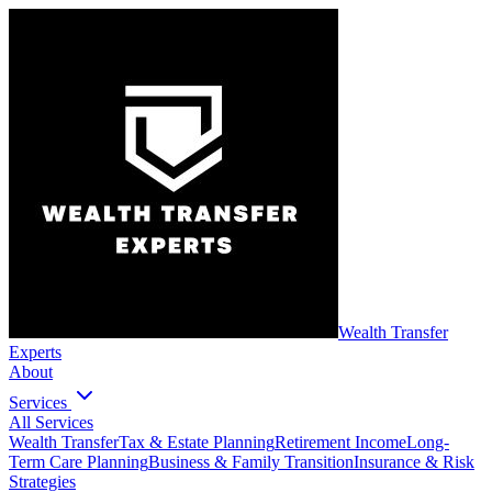
Wealth Transfer
Experts
About
Services
All Services
Wealth Transfer
Tax & Estate Planning
Retirement Income
Long-
Term Care Planning
Business & Family Transition
Insurance & Risk
Strategies