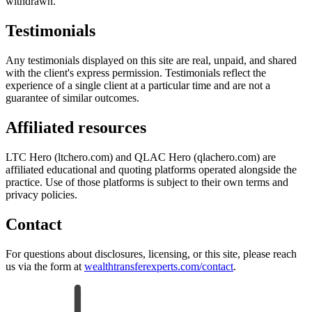
withdrawn.
Testimonials
Any testimonials displayed on this site are real, unpaid, and shared
with the client's express permission. Testimonials reflect the
experience of a single client at a particular time and are not a
guarantee of similar outcomes.
Affiliated resources
LTC Hero (ltchero.com) and QLAC Hero (qlachero.com) are
affiliated educational and quoting platforms operated alongside the
practice. Use of those platforms is subject to their own terms and
privacy policies.
Contact
For questions about disclosures, licensing, or this site, please reach
us via the form at
wealthtransferexperts.com/contact
.