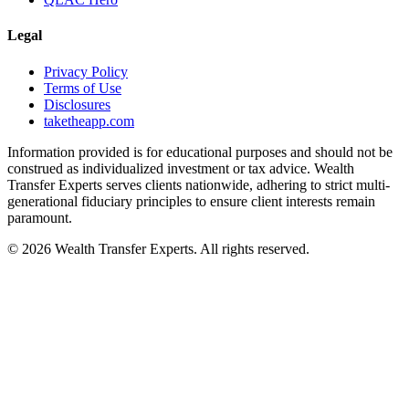
Legal
Privacy Policy
Terms of Use
Disclosures
taketheapp.com
Information provided is for educational purposes and should not be
construed as individualized investment or tax advice. Wealth
Transfer Experts serves clients nationwide, adhering to strict multi-
generational fiduciary principles to ensure client interests remain
paramount.
©
2026
Wealth Transfer Experts. All rights reserved.